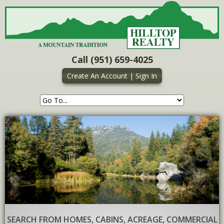
Call (951) 659-4025
Create An Account
|
Sign In
SEARCH FROM HOMES, CABINS, ACREAGE, COMMERCIAL