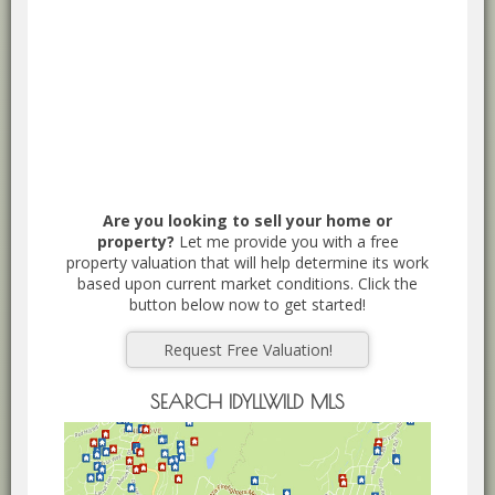
Are you looking to sell your home or
property?
Let me provide you with a free
property valuation that will help determine its work
based upon current market conditions. Click the
button below now to get started!
Request Free Valuation!
SEARCH IDYLLWILD MLS