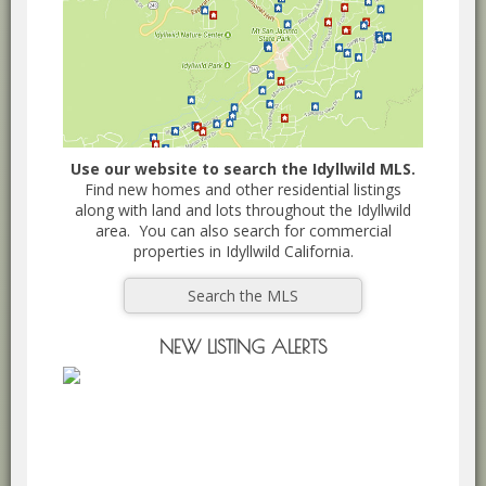
Use our website to search the Idyllwild MLS.
Find new homes and other residential listings
along with land and lots throughout the Idyllwild
area. You can also search for commercial
properties in Idyllwild California.
Search the MLS
NEW LISTING ALERTS