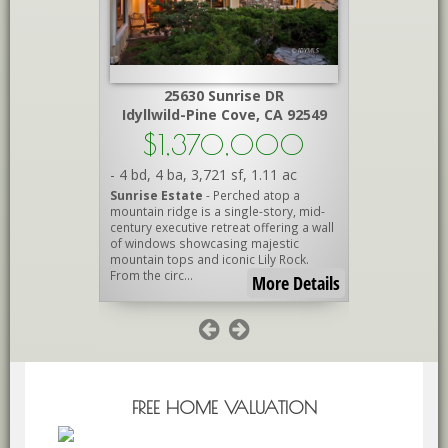
Peak
25630 Sunrise DR
A 92561
Idyllwild-Pine Cove, CA 92549
Id
000
$1,370,000
$1
.15 ac
-
4 bd
,
4 ba
,
3,721 sf
,
1.11 ac
-
3 bd
,
2.7
DREAM!
-
Sunrise Estate
- Perched atop a
IdylluxeCr
estrian
mountain ridge is a single-story, mid-
exceptional
rt and
century executive retreat offering a wall
where luxur
National
of windows showcasing majestic
of Idyllwild
Barn with
mountain tops and iconic Lily Rock.
locations. N
From the circ...
cul-de-s...
re Details
More Details
FREE HOME VALUATION