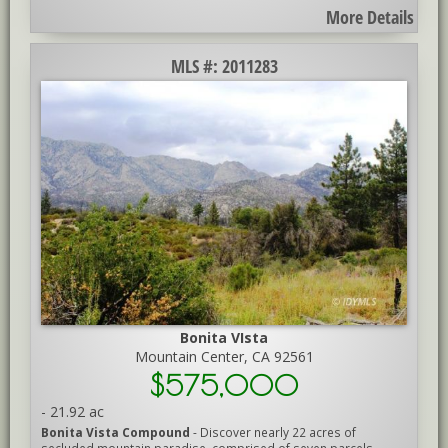
More Details
MLS #: 2011283
Bonita VIsta
Mountain Center, CA 92561
$575,000
-
21.92 ac
Bonita Vista Compound
- Discover nearly 22 acres of
secluded mountain paradise, comprised of seven parcels