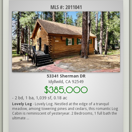
MLS #: 2011041
53341 Sherman DR
Idyllwild, CA 92549
$385,000
-
2 bd
,
1 ba
,
1,039 sf
,
0.18 ac
Lovely Log
- Lovely Log. Nestled at the edge of a tranquil
meadow, among towering pines and cedars, this romantic Log
Cabin is reminiscent of yesteryear. 2 Bedrooms, 1 full bath the
ultimate ...