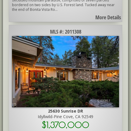
bordered on two sides by U.S. Forest land. Tucked away near
the end of Bonita Vista Ro...
More Details
MLS #: 2011308
25630 Sunrise DR
Idyllwild-Pine Cove, CA 92549
$1,370,000