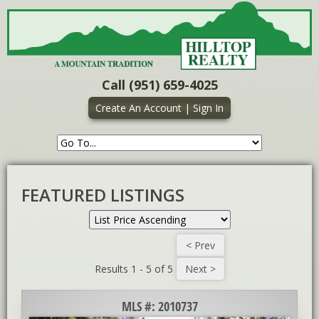
Call (951) 659-4025
Create An Account
|
Sign In
FEATURED LISTINGS
Results 1 - 5 of 5
MLS #: 2010737