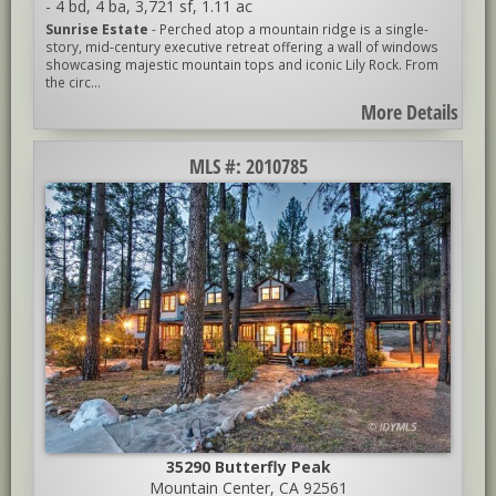
-
4 bd
,
4 ba
,
3,721 sf
,
1.11 ac
Sunrise Estate
- Perched atop a mountain ridge is a single-
story, mid-century executive retreat offering a wall of windows
showcasing majestic mountain tops and iconic Lily Rock. From
the circ...
More Details
MLS #: 2010785
35290 Butterfly Peak
Mountain Center, CA 92561