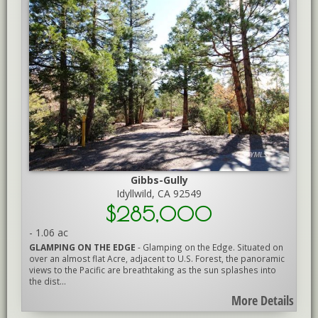
Gibbs-Gully
Idyllwild, CA 92549
$285,000
-
1.06 ac
GLAMPING ON THE EDGE
- Glamping on the Edge. Situated on
over an almost flat Acre, adjacent to U.S. Forest, the panoramic
views to the Pacific are breathtaking as the sun splashes into
the dist...
More Details