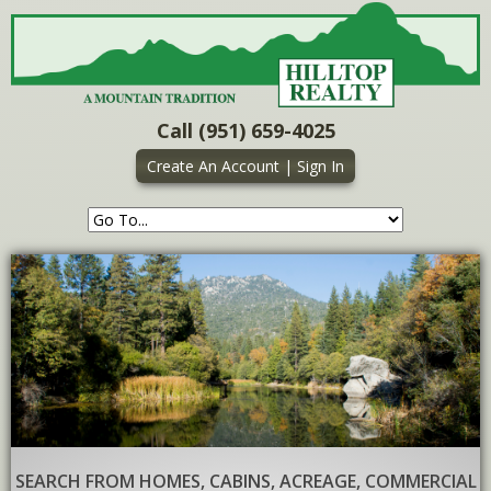
Call (951) 659-4025
Create An Account
|
Sign In
SEARCH FROM HOMES, CABINS, ACREAGE, COMMERCIAL