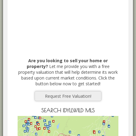
Are you looking to sell your home or
property?
Let me provide you with a free
property valuation that will help determine its work
based upon current market conditions. Click the
button below now to get started!
Request Free Valuation!
SEARCH IDYLLWILD MLS