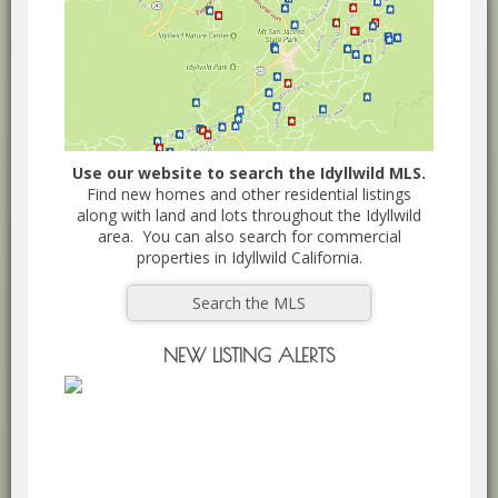
Use our website to search the Idyllwild MLS.
Find new homes and other residential listings
along with land and lots throughout the Idyllwild
area. You can also search for commercial
properties in Idyllwild California.
Search the MLS
NEW LISTING ALERTS