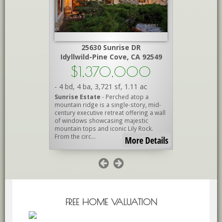
Peak
25630 Sunrise DR
A 92561
Idyllwild-Pine Cove, CA 92549
Id
000
$1,370,000
$1
.15 ac
-
4 bd
,
4 ba
,
3,721 sf
,
1.11 ac
-
3 bd
,
2.7
DREAM!
-
Sunrise Estate
- Perched atop a
IdylluxeCr
estrian
mountain ridge is a single-story, mid-
exceptional
rt and
century executive retreat offering a wall
where luxur
National
of windows showcasing majestic
of Idyllwild
Barn with
mountain tops and iconic Lily Rock.
locations. N
From the circ...
cul-de-s...
re Details
More Details
FREE HOME VALUATION